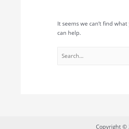
It seems we can’t find what 
can help.
Search
for:
Copyright 