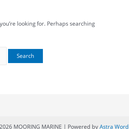
you’re looking for. Perhaps searching
© 2026 MOORING MARINE | Powered by
Astra Wor