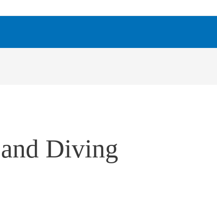
 and Diving