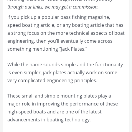
through our links, we may get a commission.
If you pick up a popular bass fishing magazine,
speed boating article, or any boating article that has
a strong focus on the more technical aspects of boat
engineering, then you’ll eventually come across
something mentioning “Jack Plates.”
While the name sounds simple and the functionality
is even simpler, jack plates actually work on some
very complicated engineering principles.
These small and simple mounting plates play a
major role in improving the performance of these
high-speed boats and are one of the latest
advancements in boating technology.