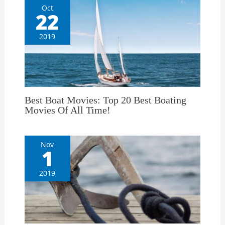
Oct
22
2019
Best Boat Movies: Top 20 Best Boating
Movies Of All Time!
Nov
1
2019