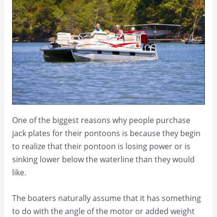
One of the biggest reasons why people purchase
jack plates for their pontoons is because they begin
to realize that their pontoon is losing power or is
sinking lower below the waterline than they would
like.
The boaters naturally assume that it has something
to do with the angle of the motor or added weight