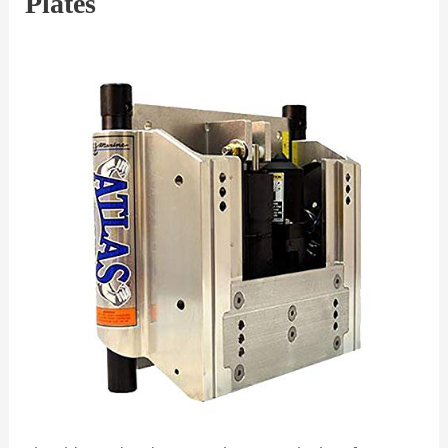
Plates