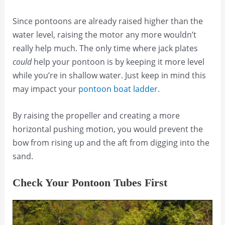
Since pontoons are already raised higher than the
water level, raising the motor any more wouldn’t
really help much. The only time where jack plates
could
help your pontoon is by keeping it more level
while you’re in shallow water. Just keep in mind this
may impact your
pontoon boat ladder
.
By raising the propeller and creating a more
horizontal pushing motion, you would prevent the
bow from rising up and the aft from digging into the
sand.
Check Your Pontoon Tubes First