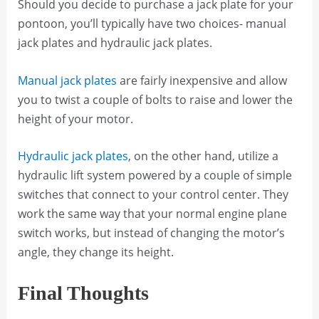
Should you decide to purchase a jack plate for your
pontoon, you’ll typically have two choices- manual
jack plates and hydraulic jack plates.
Manual jack plates
are fairly inexpensive and allow
you to twist a couple of bolts to raise and lower the
height of your motor.
Hydraulic jack plates
, on the other hand, utilize a
hydraulic lift system powered by a couple of simple
switches that connect to your control center. They
work the same way that your normal engine plane
switch works, but instead of changing the motor’s
angle, they change its height.
Final Thoughts