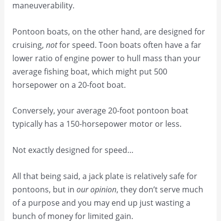
maneuverability.
Pontoon boats, on the other hand, are designed for
cruising,
not
for speed. Toon boats often have a far
lower ratio of engine power to hull mass than your
average fishing boat, which might put 500
horsepower on a 20-foot boat.
Conversely, your average 20-foot pontoon boat
typically has a 150-horsepower motor or less.
Not exactly designed for speed…
All that being said, a jack plate is relatively safe for
pontoons, but in
our opinion
, they don’t serve much
of a purpose and you may end up just wasting a
bunch of money for limited gain.