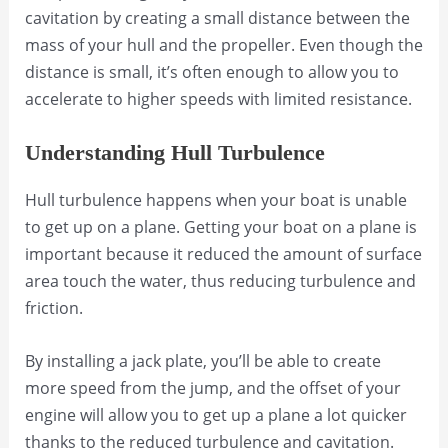
cavitation by creating a small distance between the
mass of your hull and the propeller. Even though the
distance is small, it’s often enough to allow you to
accelerate to higher speeds with limited resistance.
Understanding Hull Turbulence
Hull turbulence happens when your boat is unable
to get up on a plane. Getting your boat on a plane is
important because it reduced the amount of surface
area touch the water, thus reducing turbulence and
friction.
By installing a jack plate, you’ll be able to create
more speed from the jump, and the offset of your
engine will allow you to get up a plane a lot quicker
thanks to the reduced turbulence and cavitation.