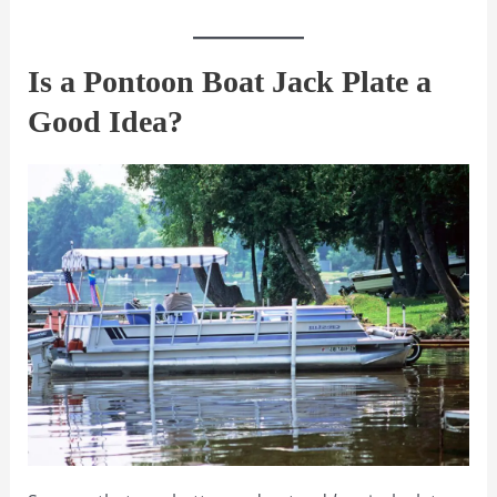
Is a Pontoon Boat Jack Plate a
Good Idea?