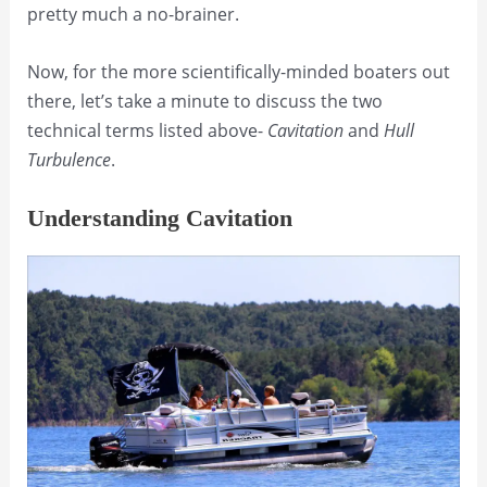
pretty much a no-brainer.
Now, for the more scientifically-minded boaters out
there, let’s take a minute to discuss the two
technical terms listed above-
Cavitation
and
Hull
Turbulence
.
Understanding Cavitation