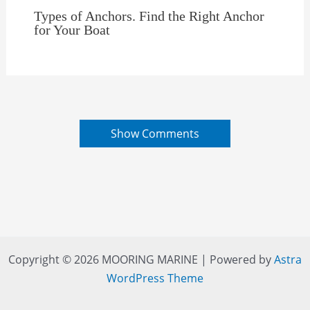
Types of Anchors. Find the Right Anchor
for Your Boat
Show Comments
Copyright © 2026 MOORING MARINE | Powered by
Astra
WordPress Theme