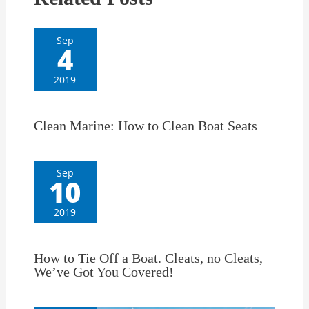
Sep
4
2019
Clean Marine: How to Clean Boat Seats
Sep
10
2019
How to Tie Off a Boat. Cleats, no Cleats,
We’ve Got You Covered!