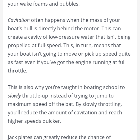
your wake foams and bubbles.
Cavitation
often happens when the mass of your
boat’s hull is directly behind the motor. This can
create a cavity of low-pressure water that isn’t being
propelled at full-speed. This, in turn, means that
your boat isn’t going to move or pick up speed quite
as fast even if you’ve got the engine running at full
throttle.
This is also why you’re taught in boating school to
slowly
throttle-up instead of trying to jump to
maximum speed off the bat. By slowly throttling,
you’ll reduce the amount of cavitation and reach
higher speeds quicker.
Jack plates can greatly reduce the chance of