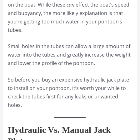
on the boat. While these
can
effect the boat’s speed
and buoyancy, the more likely explanation is that
you’re getting too much water in your pontoon’s
tubes.
Small holes in the tubes can allow a large amount of
water into the tubes and greatly increase the weight
and lower the profile of the pontoon.
So before you buy an expensive hydraulic jack plate
to install on your pontoon, it’s worth your while to
check the tubes first for any leaks or unwanted
holes.
Hydraulic Vs. Manual Jack