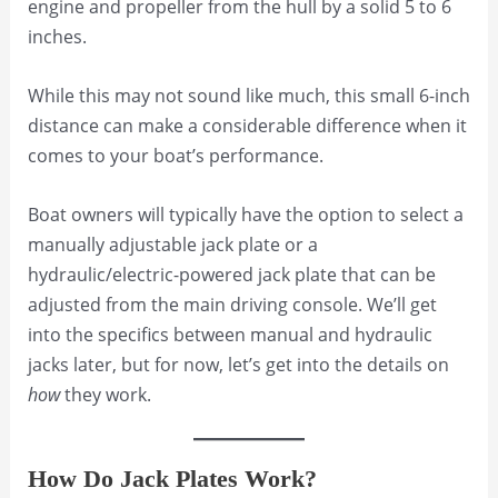
engine and propeller from the hull by a solid 5 to 6
inches.
While this may not sound like much, this small 6-inch
distance can make a considerable difference when it
comes to your boat’s performance.
Boat owners will typically have the option to select a
manually adjustable jack plate or a
hydraulic/electric-powered jack plate that can be
adjusted from the main driving console. We’ll get
into the specifics between manual and hydraulic
jacks later, but for now, let’s get into the details on
how
they work.
How Do Jack Plates Work?