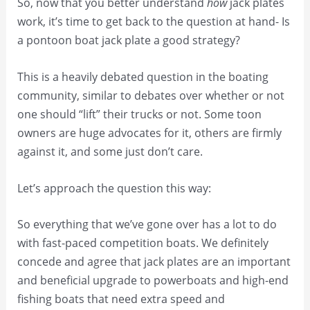
So, now that you better understand
how
jack plates
work, it’s time to get back to the question at hand- Is
a pontoon boat jack plate a good strategy?
This is a heavily debated question in the boating
community, similar to debates over whether or not
one should “lift” their trucks or not. Some toon
owners are huge advocates for it, others are firmly
against it, and some just don’t care.
Let’s approach the question this way:
So everything that we’ve gone over has a lot to do
with fast-paced competition boats. We definitely
concede and agree that jack plates are an important
and beneficial upgrade to powerboats and high-end
fishing boats that need extra speed and