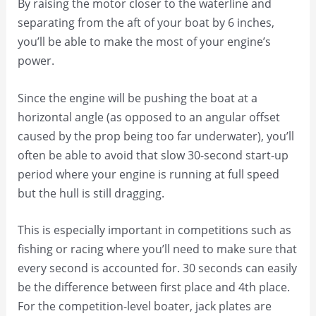
By raising the motor closer to the waterline and
separating from the aft of your boat by 6 inches,
you’ll be able to make the most of your engine’s
power.
Since the engine will be pushing the boat at a
horizontal angle (as opposed to an angular offset
caused by the prop being too far underwater), you’ll
often be able to avoid that slow 30-second start-up
period where your engine is running at full speed
but the hull is still dragging.
This is especially important in competitions such as
fishing or racing where you’ll need to make sure that
every second is accounted for. 30 seconds can easily
be the difference between first place and 4th place.
For the competition-level boater, jack plates are