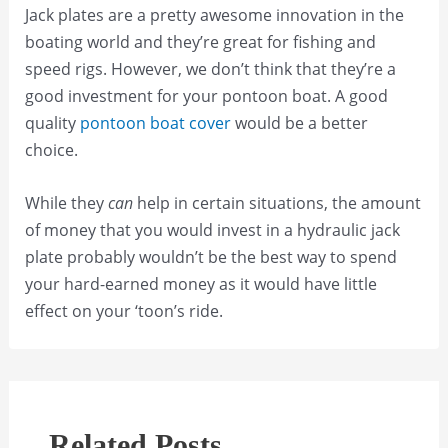
Jack plates are a pretty awesome innovation in the
boating world and they’re great for fishing and
speed rigs. However, we don’t think that they’re a
good investment for your pontoon boat. A good
quality
pontoon boat cover
would be a better
choice.
While they
can
help in certain situations, the amount
of money that you would invest in a hydraulic jack
plate probably wouldn’t be the best way to spend
your hard-earned money as it would have little
effect on your ‘toon’s ride.
Related Posts