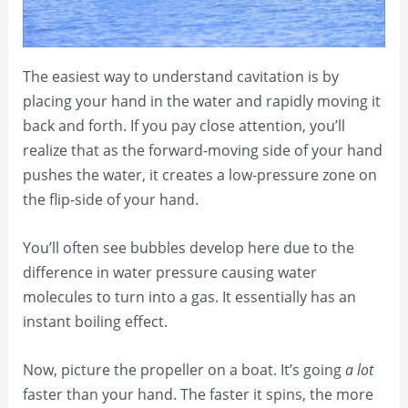
The easiest way to understand cavitation is by
placing your hand in the water and rapidly moving it
back and forth. If you pay close attention, you’ll
realize that as the forward-moving side of your hand
pushes the water, it creates a low-pressure zone on
the flip-side of your hand.
You’ll often see bubbles develop here due to the
difference in water pressure causing water
molecules to turn into a gas. It essentially has an
instant boiling effect.
Now, picture the propeller on a boat. It’s going
a lot
faster than your hand. The faster it spins, the more