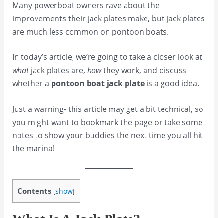
Many powerboat owners rave about the
improvements their jack plates make, but jack plates
are much less common on pontoon boats.
In today’s article, we’re going to take a closer look at
what
jack plates are,
how
they work, and discuss
whether a
pontoon boat jack plate
is a good idea.
Just a warning- this article may get a bit technical, so
you might want to bookmark the page or take some
notes to show your buddies the next time you all hit
the marina!
Contents
[
show
]