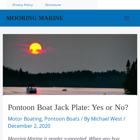
Skip
Privacy Policy
Disclosure
to
MOORING MARINE
content
Mai
Men
Pontoon Boat Jack Plate: Yes or No?
Motor Boating
,
Pontoon Boats
/ By
Michael West
/
December 2, 2020
Mooring Marine is reader supported. When you buy