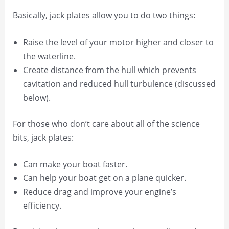
Basically, jack plates allow you to do two things:
Raise the level of your motor higher and closer to
the waterline.
Create distance from the hull which prevents
cavitation and reduced hull turbulence (discussed
below).
For those who don’t care about all of the science
bits, jack plates:
Can make your boat faster.
Can help your boat get on a plane quicker.
Reduce drag and improve your engine’s
efficiency.