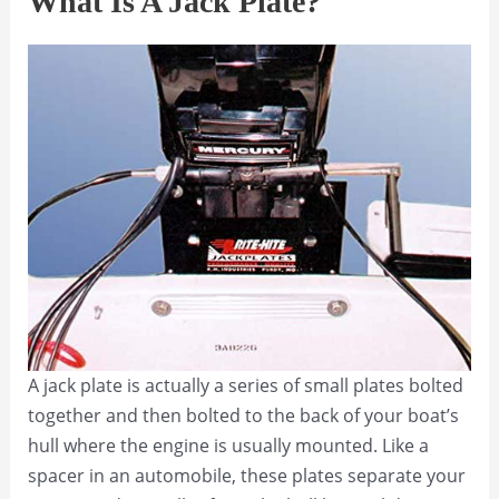
What Is A Jack Plate?
A jack plate is actually a series of small plates bolted
together and then bolted to the back of your boat’s
hull where the engine is usually mounted. Like a
spacer in an automobile, these plates separate your